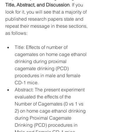
Title, Abstract, and Discussion
. If you 
look for it, you will see that a majority of 
published research papers state and 
repeat their message in these sections, 
as follows:
Title: Effects of number of 
cagemates on home cage ethanol 
drinking during proximal 
cagemate drinking (PCD) 
procedures in male and female 
CD-1 mice.  
Abstract: The present experiment 
evaluated the effects of the 
Number of Cagemates (0 vs 1 vs 
2) on home cage ethanol drinking 
during Proximal Cagemate 
Drinking (PCD) procedures in 
Male and Female CD-1 mice…  